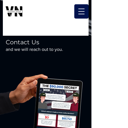
Contact Us
and we will reach out to you.
Free digital download when you
sign up today!