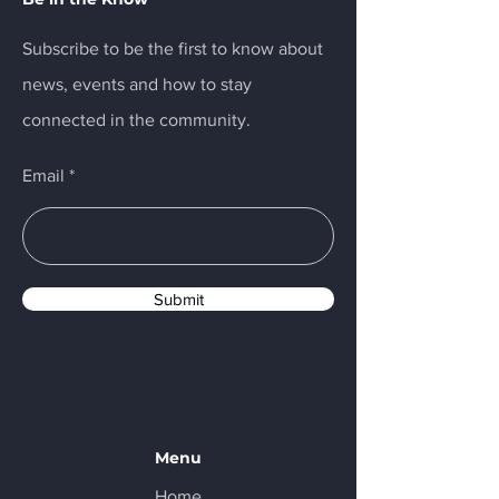
Subscribe to be the first to know about
news, events and how to stay
connected in the community.
Email
Submit
Menu
Home