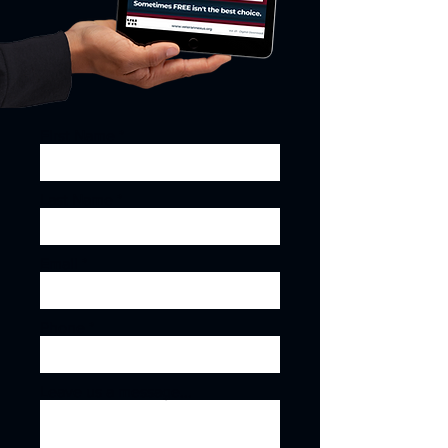
First Name
Last Name
Email
Phone
Leave us a message...