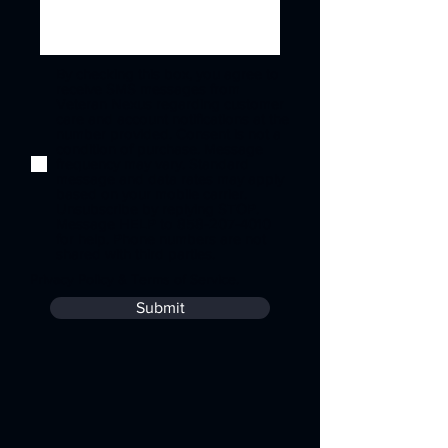
By checking this box, you agree to
receive SMS messages from
Veteran Nexus regarding customer
care and account notifications at the
number provided. Consent is not a
condition of purchase. Message
frequency may vary. Standard
message and data rates may apply
based on your mobile carrier.
Unsubscribe by replying STOP.
Message HELP to 858-207-4010
for help. Phone numbers are not
shared with third parties.
Privacy Policy
&
Terms of Service
.
Submit