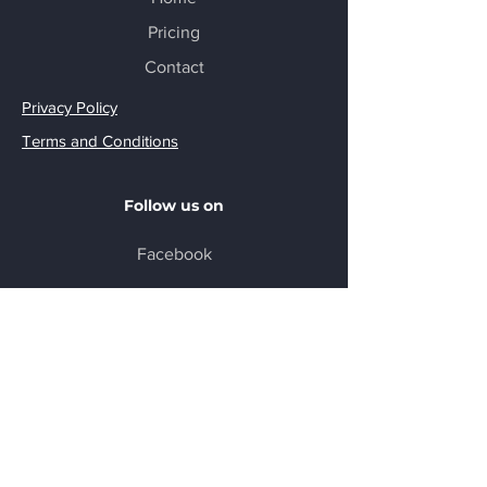
Pricing
Contact
Privacy Policy
Terms and Conditions
Follow us on
Facebook
DISCLAIMER
Veteran Nexus does not practice law and
does not give legal or medical advice. At
no time do we check your answers for legal