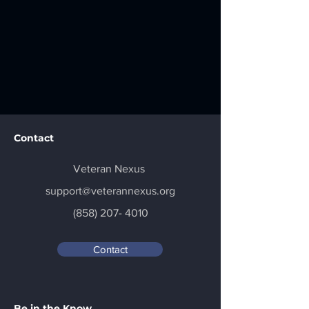
Contact
Veteran Nexus
support@veterannexus.org
(858) 207- 4010
Contact
Be in the Know