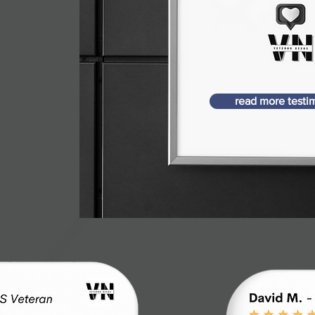
read more testi