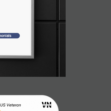
monials