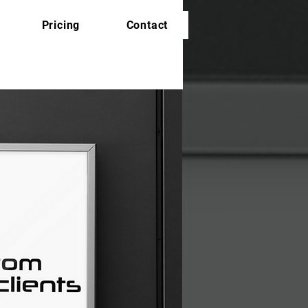
Pricing
Contact